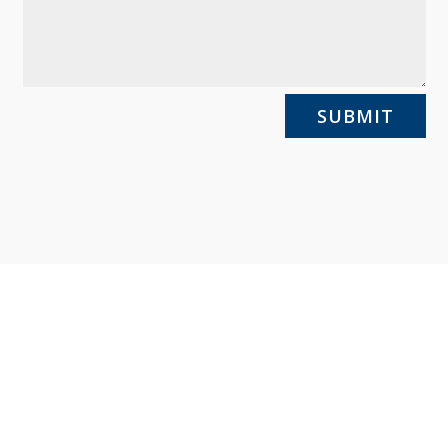
SUBMIT