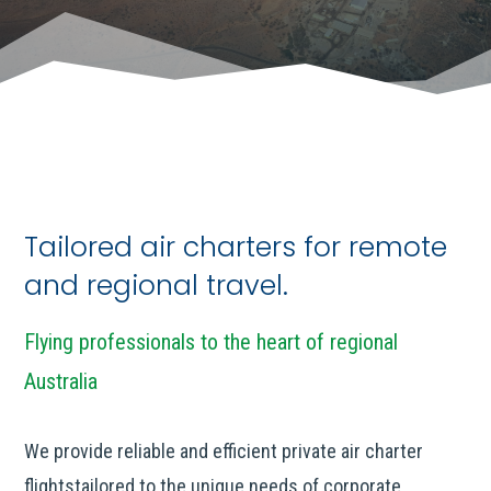
Tailored air charters for remote
and regional travel.
Flying professionals to the heart of regional
Australia
We provide reliable and efficient private air charter
flightstailored to the unique needs of corporate,