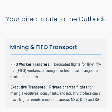
Your direct route to the Outback.
Mining & FIFO Transport
FIFO Worker Transfers
– Dedicated flights for fly-in, fly-
out (FIFO) workers, ensuring seamless crew changes for
mining operations.
Executive Transport
–
Private charter flights
for
mining executives, consultants, and industry professionals
travelling to remote mine sites across NSW, QLD, and SA.