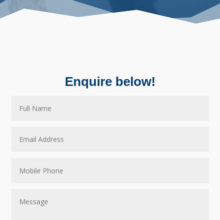
Enquire below!