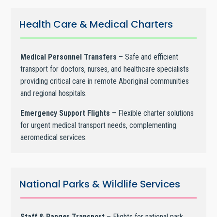
Health Care & Medical Charters
Medical Personnel Transfers
– Safe and efficient
transport for doctors, nurses, and healthcare specialists
providing critical care in remote Aboriginal communities
and regional hospitals.
Emergency Support Flights
– Flexible charter solutions
for urgent medical transport needs, complementing
aeromedical services.
National Parks & Wildlife Services
Staff & Ranger Transport
– Flights for national park