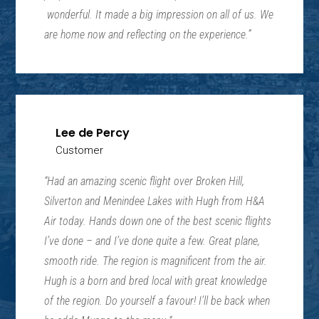
wonderful. It made a big impression on all of us. We
are home now and reflecting on the experience.”
Lee de Percy
Customer
“
Had an amazing scenic flight over Broken Hill,
Silverton and Menindee Lakes with Hugh from H&A
Air today. Hands down one of the best scenic flights
I’ve done – and I’ve done quite a few. Great plane,
smooth ride. The region is magnificent from the air.
Hugh is a born and bred local with great knowledge
of the region. Do yourself a favour! I’ll be back when