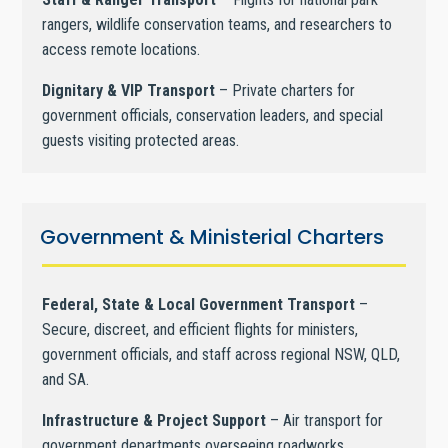
rangers, wildlife conservation teams, and researchers to
access remote locations.
Dignitary & VIP Transport
– Private charters for
government officials, conservation leaders, and special
guests visiting protected areas.
Government & Ministerial Charters
Federal, State & Local Government Transport
–
Secure, discreet, and efficient flights for ministers,
government officials, and staff across regional NSW, QLD,
and SA.
Infrastructure & Project Support
– Air transport for
government departments overseeing roadworks,