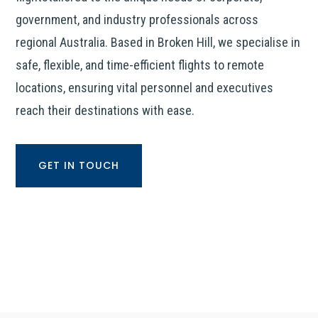
government, and industry professionals across
regional Australia. Based in Broken Hill, we specialise in
safe, flexible, and time-efficient flights to remote
locations, ensuring vital personnel and executives
reach their destinations with ease.
GET IN TOUCH