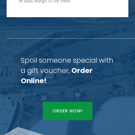
he adds Mungo to the menu
“
Spoil someone special with
a gift voucher,
Order
Online!
ORDER NOW!