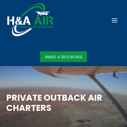
MAKE A BOOKING!
PRIVATE OUTBACK AIR
CHARTERS