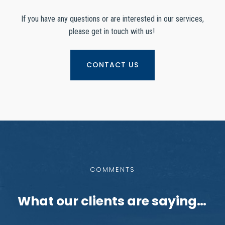
If you have any questions or are interested in our services,
please get in touch with us!
CONTACT US
COMMENTS
What our clients are saying…