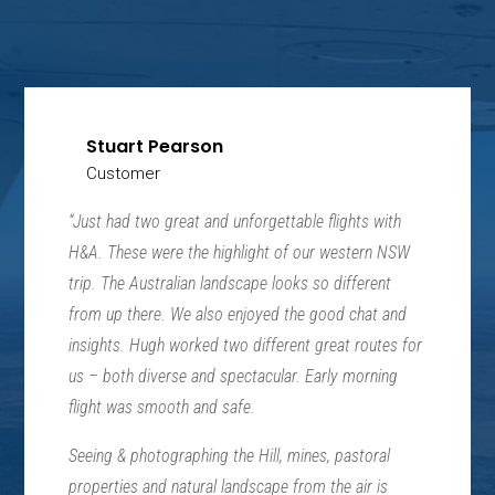
Stuart Pearson
Customer
“Just had two great and unforgettable flights with
H&A. These were the highlight of our western NSW
trip. The Australian landscape looks so different
from up there. We also enjoyed the good chat and
insights. Hugh worked two different great routes for
us – both diverse and spectacular. Early morning
flight was smooth and safe.
Seeing & photographing the Hill, mines, pastoral
properties and natural landscape from the air is