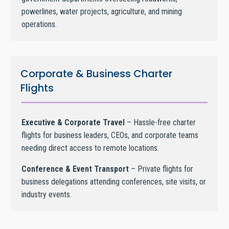
powerlines, water projects, agriculture, and mining
operations.
Corporate & Business Charter
Flights
Executive & Corporate Travel
– Hassle-free charter
flights for business leaders, CEOs, and corporate teams
needing direct access to remote locations.
Conference & Event Transport
– Private flights for
business delegations attending conferences, site visits, or
industry events.